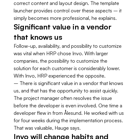
correct content and layout design. The template
launcher provides control over these aspects – it
simply becomes more professional, he explains.
Significant value in a vendor
that knows us
Follow-up, availability, and possibility to customize
was vital when HRP chose Invo. With larger
companies, the possibility to customize the
solution for each customer is considerably lower.
With Invo, HRP experienced the opposite.
– There is significant value in a vendor that knows
us, and that has the opportunity to assist quickly.
The project manager often resolves the issue
before the developer is even involved. One time a
developer flew in from Ålesund. He worked with us
for four weeks during the implementation process.
That was valuable, Hauge says.
Invo will change habits and