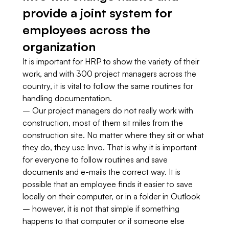
provide a joint system for
employees across the
organization
It is important for HRP to show the variety of their
work, and with 300 project managers across the
country, it is vital to follow the same routines for
handling documentation.
– Our project managers do not really work with
construction, most of them sit miles from the
construction site. No matter where they sit or what
they do, they use Invo. That is why it is important
for everyone to follow routines and save
documents and e-mails the correct way. It is
possible that an employee finds it easier to save
locally on their computer, or in a folder in Outlook
– however, it is not that simple if something
happens to that computer or if someone else