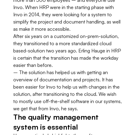
more than 500 employees – and everyone use
Invo. When HRP were in the starting phase with
Invo in 2014, they were looking for a system to
simplify the project and document handling, as well
as make it more accessible.
After six years on a customized on-prem-solution,
they transitioned to a more standardized cloud
based-solution two years ago. Erling Hauge in HRP
is certain that the transition has made the workday
easier than before.
– The solution has helped us with getting an
overview of documentation and projects. It has
been easier for Invo to help us with changes in the
solution, after transitioning to the cloud. We wish
to mostly use off-the-shelf software in our systems,
we get that from Invo, he says.
The quality management
system is essential