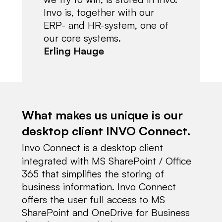
Invo is, together with our
ERP- and HR-system, one of
our core systems.
Erling Hauge
What makes us unique is our
desktop client INVO Connect.
Invo Connect is a desktop client
integrated with MS SharePoint / Office
365 that simplifies the storing of
business information. Invo Connect
offers the user full access to MS
SharePoint and OneDrive for Business