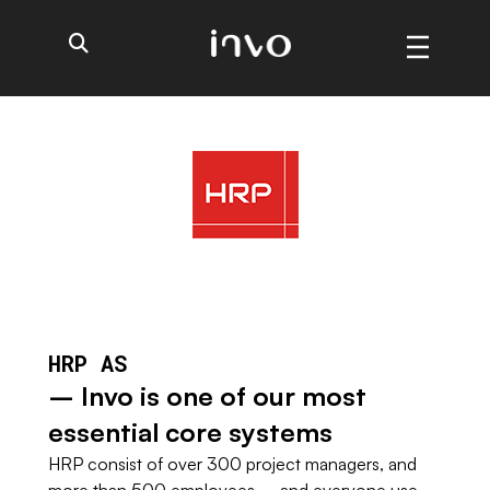
HRP AS
– Invo is one of our most
essential core systems
HRP consist of over 300 project managers, and