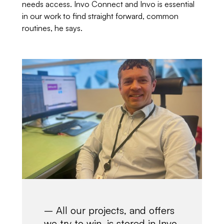
needs access. Invo Connect and Invo is essential
in our work to find straight forward, common
routines, he says.
– All our projects, and offers
we try to win, is stored in Invo.