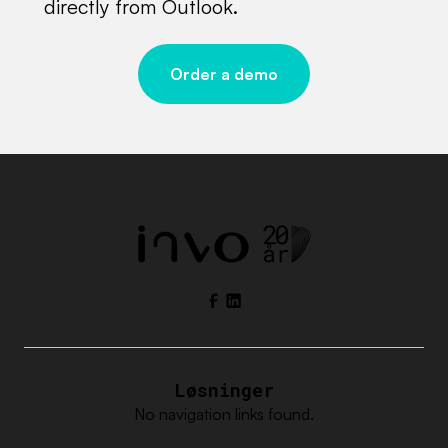
directly from Outlook.
Order a demo
Facebook
LinkedIn
Løsninger
No navigation links found.