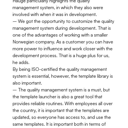
Hauge particularly highlights the quality
management system, in which they also were
involved with when it was in development.
– We got the opportunity to customize the quality
management system during development. That is
one of the advantages of working with a smaller
Norwegian company. As a customer you can have
more power to influence and work closer with the
development process. That is a huge plus for us,
he adds.
By being ISO-certified the quality management
system is essential, however, the template library is
also important.
– The quality management system is a must, but
the template launcher is also a great tool that
provides reliable routines. With employees all over
the country, it is important that the templates are
updated, so everyone has access to, and use the
same templates. It is important both in terms of