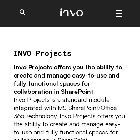
INVO Projects
Invo Projects offers you the ability to
create and manage easy-to-use and
fully functional spaces for
collaboration in SharePoint
Invo Projects is a standard module
integrated with MS SharePoint/Office
365 technology. Invo Projects offers you
the ability to create and manage easy-
to-use and fully functional spaces for