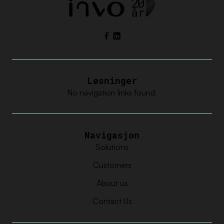
Facebook
LinkedIn
Løsninger
No navigation links found.
Navigasjon
Solutions
Customers
About us
Contact Us