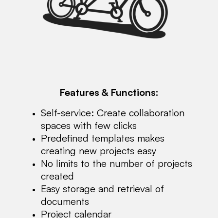
Features & Functions:
Self-service: Create collaboration
spaces with few clicks
Predefined templates makes
creating new projects easy
No limits to the number of projects
created
Easy storage and retrieval of
documents
Project calendar