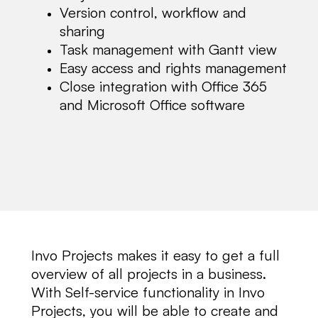
Version control, workflow and
sharing
Task management with Gantt view
Easy access and rights management
Close integration with Office 365
and Microsoft Office software
Invo Projects makes it easy to get a full
overview of all projects in a business.
With Self-service functionality in Invo
Projects, you will be able to create and