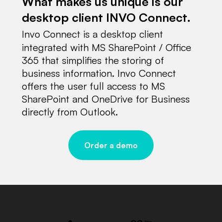
What makes us unique is our
desktop client INVO Connect.
Invo Connect is a desktop client
integrated with MS SharePoint / Office
365 that simplifies the storing of
business information. Invo Connect
offers the user full access to MS
SharePoint and OneDrive for Business
directly from Outlook.
Order a demo