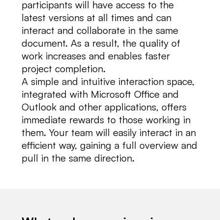
participants will have access to the
latest versions at all times and can
interact and collaborate in the same
document. As a result, the quality of
work increases and enables faster
project completion.
A simple and intuitive interaction space,
integrated with Microsoft Office and
Outlook and other applications, offers
immediate rewards to those working in
them. Your team will easily interact in an
efficient way, gaining a full overview and
pull in the same direction.