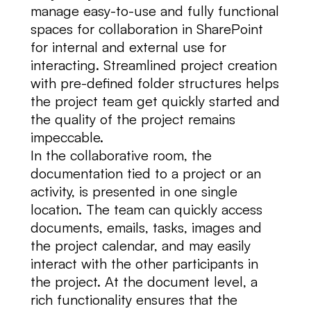
manage easy-to-use and fully functional
spaces for collaboration in SharePoint
for internal and external use for
interacting. Streamlined project creation
with pre-defined folder structures helps
the project team get quickly started and
the quality of the project remains
impeccable.
In the collaborative room, the
documentation tied to a project or an
activity, is presented in one single
location. The team can quickly access
documents, emails, tasks, images and
the project calendar, and may easily
interact with the other participants in
the project. At the document level, a
rich functionality ensures that the