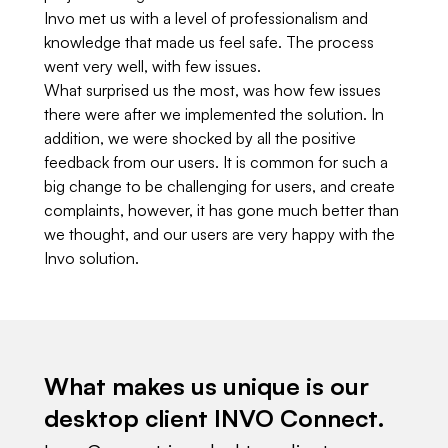
Invo met us with a level of professionalism and
knowledge that made us feel safe. The process
went very well, with few issues.
What surprised us the most, was how few issues
there were after we implemented the solution. In
addition, we were shocked by all the positive
feedback from our users. It is common for such a
big change to be challenging for users, and create
complaints, however, it has gone much better than
we thought, and our users are very happy with the
Invo solution.
What makes us unique is our
desktop client INVO Connect.