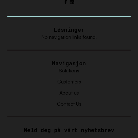
Facebook
LinkedIn
Løsninger
No navigation links found.
Navigasjon
Solutions
Customers
About us
Contact Us
Meld deg på vårt nyhetsbrev