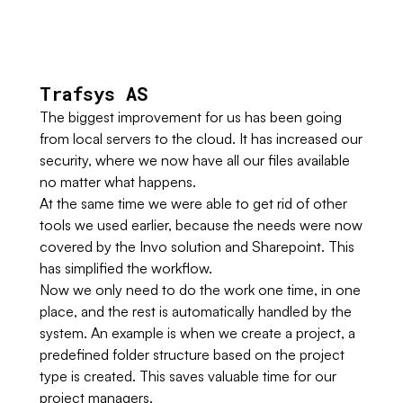
Trafsys AS
The biggest improvement for us has been going
from local servers to the cloud. It has increased our
security, where we now have all our files available
no matter what happens.
At the same time we were able to get rid of other
tools we used earlier, because the needs were now
covered by the Invo solution and Sharepoint. This
has simplified the workflow.
Now we only need to do the work one time, in one
place, and the rest is automatically handled by the
system. An example is when we create a project, a
predefined folder structure based on the project
type is created. This saves valuable time for our
project managers.