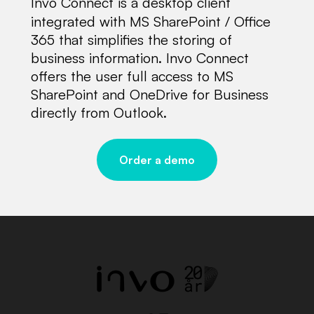
Invo Connect is a desktop client
integrated with MS SharePoint / Office
365 that simplifies the storing of
business information. Invo Connect
offers the user full access to MS
SharePoint and OneDrive for Business
directly from Outlook.
Order a demo